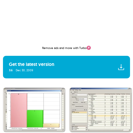
Remove ads and more with Turbo
Get the latest version
3.6
Dec 30, 2009