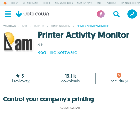
OPERA
RETRO GAMES
CODEX
MALWAREBYTES
MANGA APPS
ANKI
PROTEUS
OPEN SOURCE AP
WINDOWS
/
APPS
/
BUSINESS
/
ADMINISTRATION
/
PRINTER ACTIVITY MONITOR
Printer Activity Monitor
3.6
Red Line Software
3
16.1 k
1
reviews
downloads
security
Control your company's printing
ADVERTISEMENT