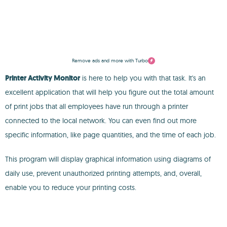
Remove ads and more with Turbo
Printer Activity Monitor
is here to help you with that task. It's an
excellent application that will help you figure out the total amount
of print jobs that all employees have run through a printer
connected to the local network. You can even find out more
specific information, like page quantities, and the time of each job.
This program will display graphical information using diagrams of
daily use, prevent unauthorized printing attempts, and, overall,
enable you to reduce your printing costs.