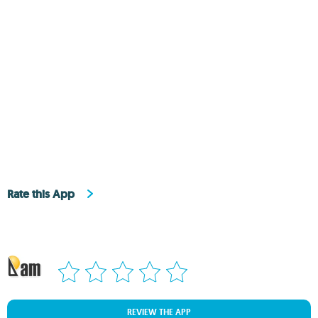
Rate this App
REVIEW THE APP