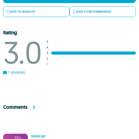
ADD TO WISHLIST
ADD TO RECOMMENDED
Rating
3.0
5
4
3
2
1
1 reviews
Comments
monicarr