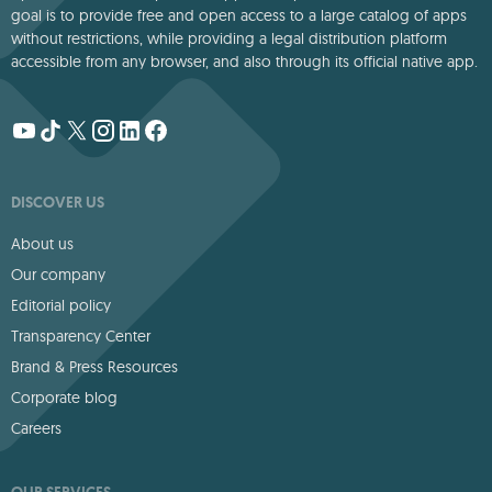
goal is to provide free and open access to a large catalog of apps
without restrictions, while providing a legal distribution platform
accessible from any browser, and also through its official native app.
DISCOVER US
About us
Our company
Editorial policy
Transparency Center
Brand & Press Resources
Corporate blog
Careers
OUR SERVICES