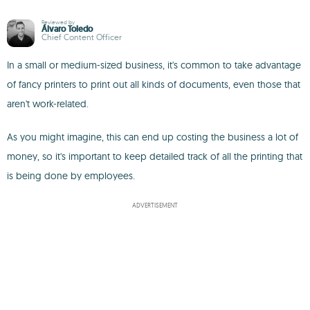
Reviewed by
Álvaro Toledo
Chief Content Officer
In a small or medium-sized business, it's common to take advantage
of fancy printers to print out all kinds of documents, even those that
aren't work-related.
As you might imagine, this can end up costing the business a lot of
money, so it's important to keep detailed track of all the printing that
is being done by employees.
ADVERTISEMENT