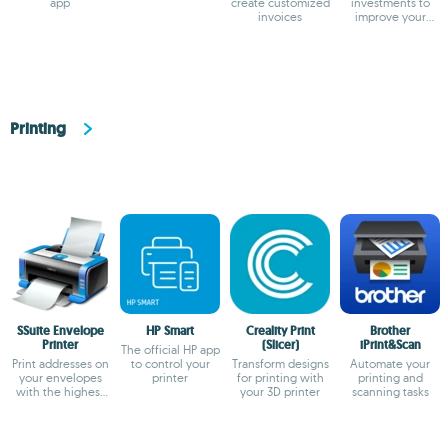
app
create customized
investments to
invoices
improve your
returns
Printing
SSuite Envelope
HP Smart
Creality Print
Brother
Printer
(Slicer)
iPrint&Scan
The official HP app
Print addresses on
to control your
Transform designs
Automate your
your envelopes
printer
for printing with
printing and
with the highest
your 3D printer
scanning tasks
precision