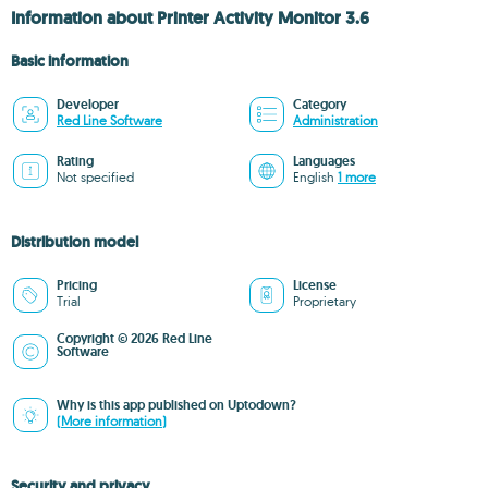
Information about Printer Activity Monitor 3.6
Basic information
Developer
Category
Red Line Software
Administration
Rating
Languages
Not specified
English
1 more
Distribution model
Pricing
License
Trial
Proprietary
Copyright © 2026 Red Line
Software
Why is this app published on Uptodown?
(More information)
Security and privacy