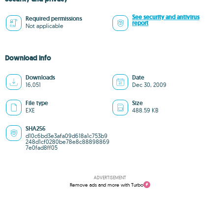
See security and antivirus
Required permissions
report
Not applicable
Download info
Downloads
Date
16,051
Dec 30, 2009
File type
Size
EXE
488.59 KB
SHA256
d10c6bd3e3afa09d618a1c753b9
248d1cf0280be78e8c88898869
7e0fad8ff05
ADVERTISEMENT
Remove ads and more with Turbo