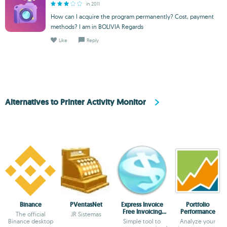
in 2011
How can I acquire the program permanently? Cost, payment
methods? I am in BOLIVIA Regards
Like
Reply
Alternatives to Printer Activity Monitor
Binance
PVentasNet
Express Invoice
Portfolio
Free Invoicing
Performance
The official
JR Sistemas
software
Binance desktop
Simple tool to
Analyze your